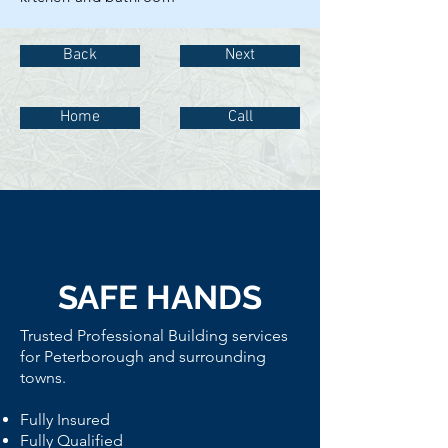
Back
Next
Home
Call
SAFE HANDS
Trusted Professional
Building services
for Peterborough and surrounding
towns.
Fully Insured
Fully Qualified