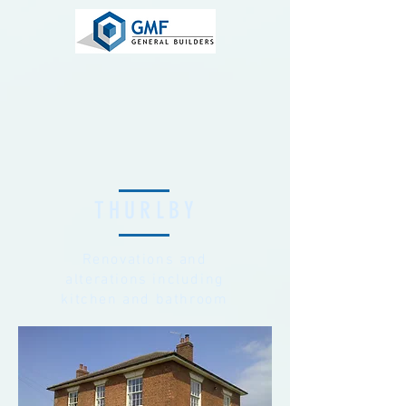
THURLBY
Renovations and
alterations including
kitchen and bathroom