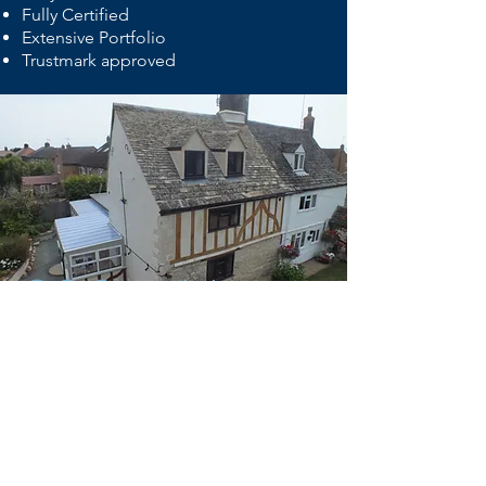
Fully Certified
Extensive Portfolio
Trustmark approved
©© Copyright
E-Mail :
info@gmf-builders.co.uk
GMF Builders
Millport Drive
Eye
Peterborough