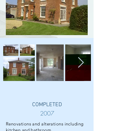
COMPLETED
2007
Renovations and alterations including
kitchen and bathroom