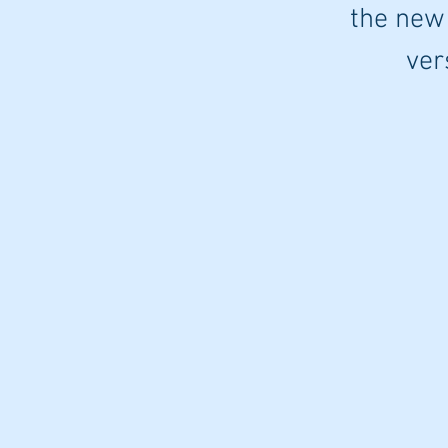
the new
ver