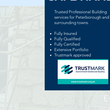
Trusted Professional
Building
services for Peterborough and
surrounding towns.
Fully Insured
Fully Qualified
Fully Certified
Extensive Portfolio
Trustmark approved
E-Mai
GMF Bu