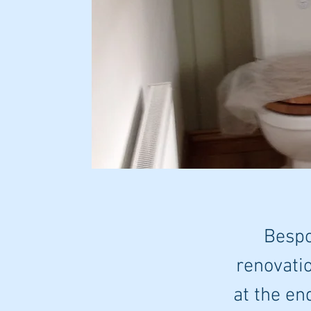
Bespo
renovatio
at the en