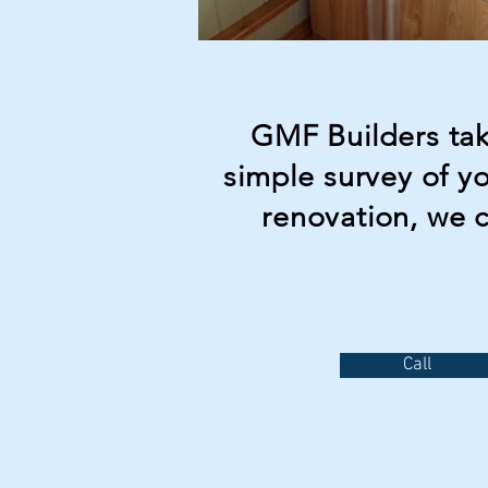
GMF Builders take
simple survey of y
renovation, we 
Call