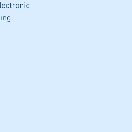
lectronic
ing.