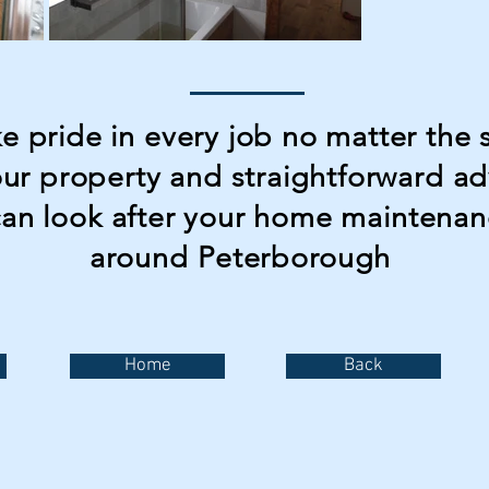
 pride in every job no matter the s
our property and straightforward a
can look after your home maintenan
around
Peterborough
Home
Back