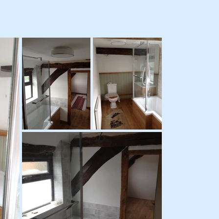
UDGET
COMPLET
COST
DATE