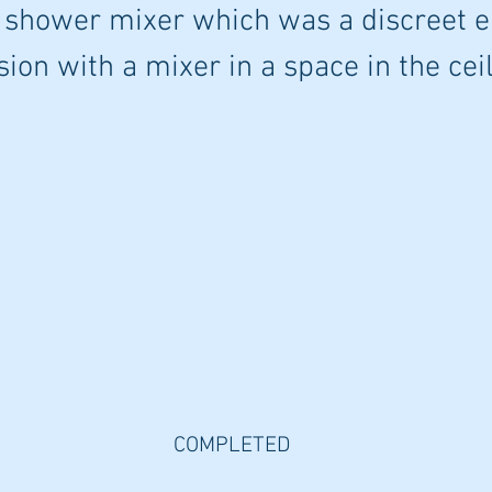
 shower mixer which was a discreet e
sion with a mixer in a space in the ceil
COMPLETED