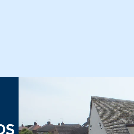
Home
Back
DS