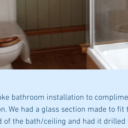
ke bathroom installation to complime
n. We had a glass section made to fit
d of the bath/ceiling and had it drilled