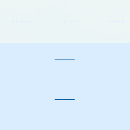
OUR WORK
ABOUT US
CAREERS
Beehive
Cottage
Greatford
Bathroom
installation