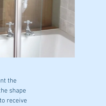
nt the
 the shape
 to receive