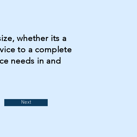
ize, whether its a
dvice to a complete
ce needs in and
Next