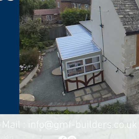
l :
info@gmf-builders.co.uk
ilders